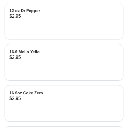
12 oz Dr Pepper
$2.95
16.9 Mello Yello
$2.95
16.9oz Coke Zero
$2.95