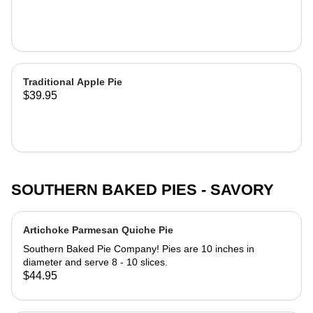
our all-butter pie crust. Pies are 10
inches in diameter and serve 8 - 10
slices.
Traditional Apple Pie
$39.95
SOUTHERN BAKED PIES - SAVORY
Artichoke Parmesan Quiche Pie
Southern Baked Pie Company! Pies are 10 inches in
diameter and serve 8 - 10 slices.
$44.95