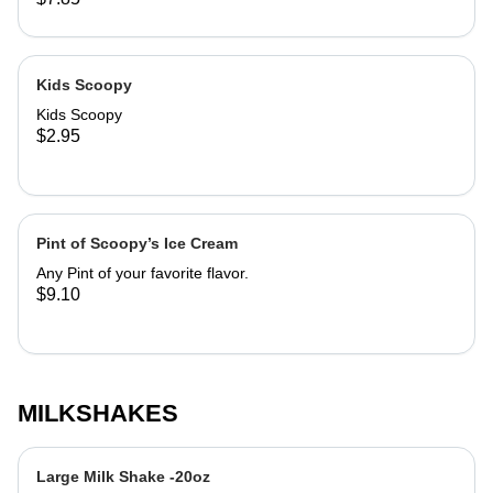
cause dizziness. Comes in Classic
cake cone, sugar cone, or cup. Good
Luck!
Kids Scoopy
Kids Scoopy
$2.95
Pint of Scoopy’s Ice Cream
Any Pint of your favorite flavor.
$9.10
MILKSHAKES
Large Milk Shake -20oz