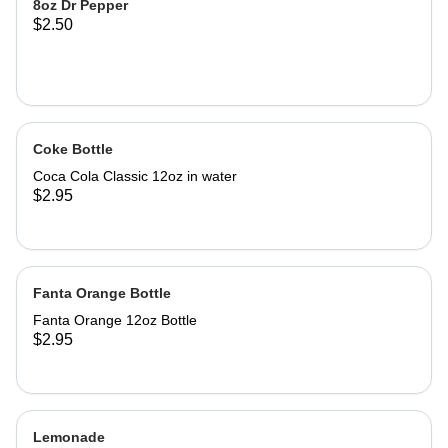
8oz Dr Pepper
$2.50
Coke Bottle
Coca Cola Classic 12oz in water
$2.95
Fanta Orange Bottle
Fanta Orange 12oz Bottle
$2.95
Lemonade