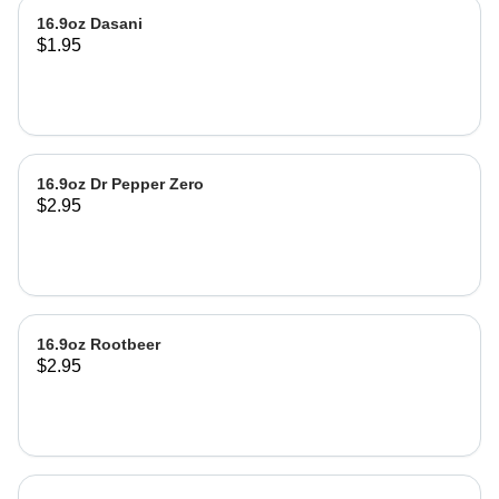
16.9oz Dasani
$1.95
16.9oz Dr Pepper Zero
$2.95
16.9oz Rootbeer
$2.95