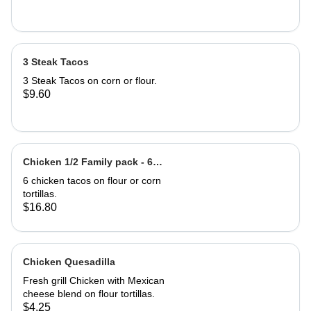
3 Steak Tacos
3 Steak Tacos on corn or flour.
$9.60
Chicken 1/2 Family pack - 6
Chicken Tacos
6 chicken tacos on flour or corn
tortillas.
$16.80
Chicken Quesadilla
Fresh grill Chicken with Mexican
cheese blend on flour tortillas.
$4.25