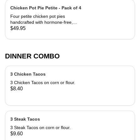
Chicken Pot Pie Petite - Pack of 4
Four petite chicken pot pies
handcrafted with hormone-free,
antibiotic-free chicken from Springer
$49.95
Mountain Farms, the first poultry
company in the world to be American
Humane Certified. The double crusts
are hand rolled and pinch pleated
DINNER COMBO
with French pastry dough that bakes
up flaky, tender and golden brown.
Preparation is simple – just bake and
3 Chicken Tacos
cool for a quick, comforting meal.
Petite Pies are 5 inches in diameter
3 Chicken Tacos on corn or flour.
each and serve 1-2 servings.
$8.40
Included in the 4 Pack Chicken Box:
(4) Petite Chicken Pot Pies
3 Steak Tacos
3 Steak Tacos on corn or flour.
$9.60