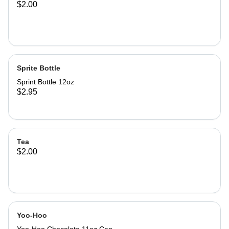
$2.00
Sprite Bottle
Sprint Bottle 12oz
$2.95
Tea
$2.00
Yoo-Hoo