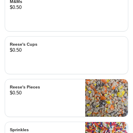
M&Ms
$0.50
Reese's Cups
$0.50
Reese's Pieces
$0.50
Sprinkles