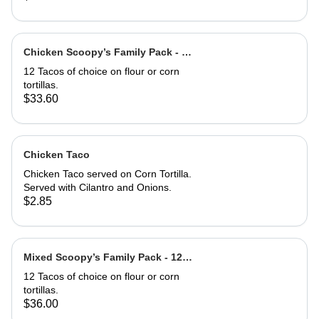
Chicken Scoopy’s Family Pack - 12
Chix Tacos
12 Tacos of choice on flour or corn
tortillas.
$33.60
Chicken Taco
Chicken Taco served on Corn Tortilla.
Served with Cilantro and Onions.
$2.85
Mixed Scoopy’s Family Pack - 12
mixed Tacos
12 Tacos of choice on flour or corn
tortillas.
$36.00