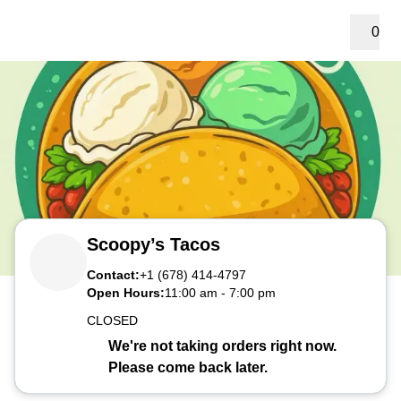
0
Scoopy’s Tacos
Contact:
+1 (678) 414-4797
Open Hours:
11:00 am
-
7:00 pm
CLOSED
We're not taking orders right now.
Please come back later.