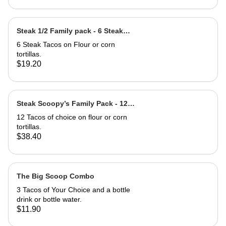
Steak 1/2 Family pack - 6 Steak
Tacos
6 Steak Tacos on Flour or corn
tortillas.
$19.20
Steak Scoopy’s Family Pack - 12
Steak Tacos
12 Tacos of choice on flour or corn
tortillas.
$38.40
The Big Scoop Combo
3 Tacos of Your Choice and a bottle
drink or bottle water.
$11.90