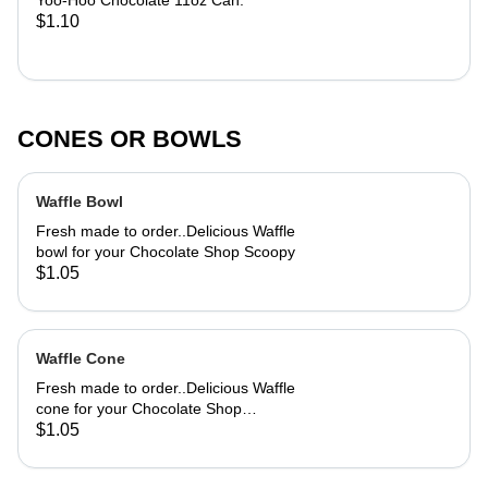
Yoo-Hoo Chocolate 11oz Can.
$1.10
CONES OR BOWLS
Waffle Bowl
Fresh made to order..Delicious Waffle
bowl for your Chocolate Shop Scoopy
$1.05
Waffle Cone
Fresh made to order..Delicious Waffle
cone for your Chocolate Shop
Scoopy
$1.05