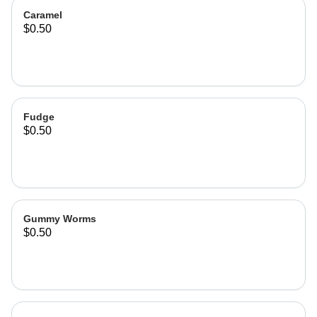
Caramel
$0.50
Fudge
$0.50
Gummy Worms
$0.50