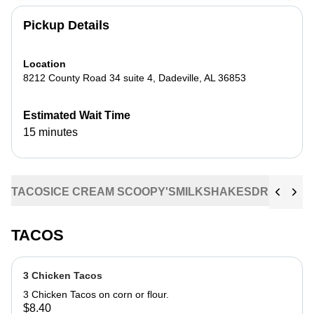
Pickup Details
Location
8212 County Road 34 suite 4
,
Dadeville
,
AL
36853
Estimated Wait Time
15 minutes
TACOS
ICE CREAM SCOOPY'S
MILKSHAKES
DRINKS
CO
TACOS
3 Chicken Tacos
3 Chicken Tacos on corn or flour.
$8.40