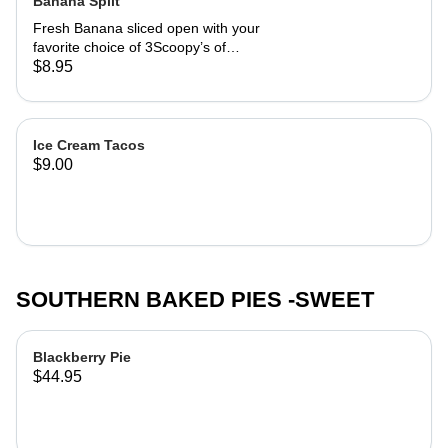
Banana Split
Fresh Banana sliced open with your
favorite choice of 3Scoopy’s of
Chocolate Shop ice cream. Then
$8.95
covered in your choice of flavor syrup
with whip cream and cherries. oh yea
and Nuts!
Ice Cream Tacos
$9.00
SOUTHERN BAKED PIES -SWEET
Blackberry Pie
$44.95