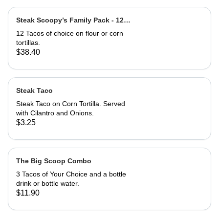
Steak Scoopy’s Family Pack - 12
Steak Tacos
12 Tacos of choice on flour or corn
tortillas.
$38.40
Steak Taco
Steak Taco on Corn Tortilla. Served
with Cilantro and Onions.
$3.25
The Big Scoop Combo
3 Tacos of Your Choice and a bottle
drink or bottle water.
$11.90