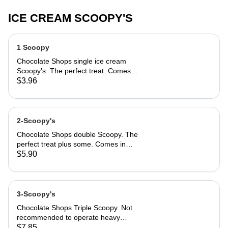
ICE CREAM SCOOPY'S
1 Scoopy
Chocolate Shops single ice cream
Scoopy's. The perfect treat. Comes
in Classic cake cone, sugar cone, or
$3.96
cup.
2-Scoopy's
Chocolate Shops double Scoopy. The
perfect treat plus some. Comes in
Classic cake cone, sugar cone, or
$5.90
cup.
3-Scoopy's
Chocolate Shops Triple Scoopy. Not
recommended to operate heavy
equipment after enjoying. Could
$7.85