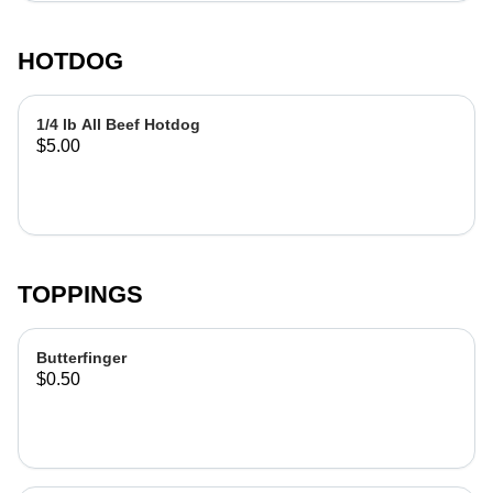
HOTDOG
1/4 lb All Beef Hotdog
$5.00
TOPPINGS
Butterfinger
$0.50