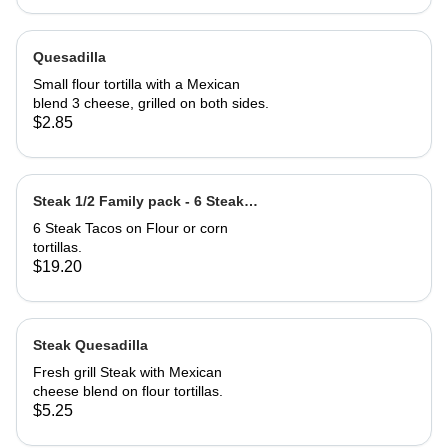
Quesadilla
Small flour tortilla with a Mexican
blend 3 cheese, grilled on both sides.
$2.85
Steak 1/2 Family pack - 6 Steak
Tacos
6 Steak Tacos on Flour or corn
tortillas.
$19.20
Steak Quesadilla
Fresh grill Steak with Mexican
cheese blend on flour tortillas.
$5.25