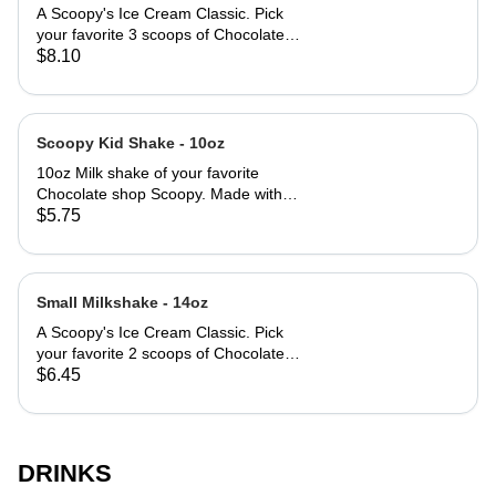
A Scoopy's Ice Cream Classic. Pick
your favorite 3 scoops of Chocolate
Shop flavors and let us do the rest.
$8.10
Scoopy Kid Shake - 10oz
10oz Milk shake of your favorite
Chocolate shop Scoopy. Made with
milk, and ice cream. Keeping it
$5.75
simple.
Small Milkshake - 14oz
A Scoopy's Ice Cream Classic. Pick
your favorite 2 scoops of Chocolate
Shop flavors and let us do the rest.
$6.45
DRINKS