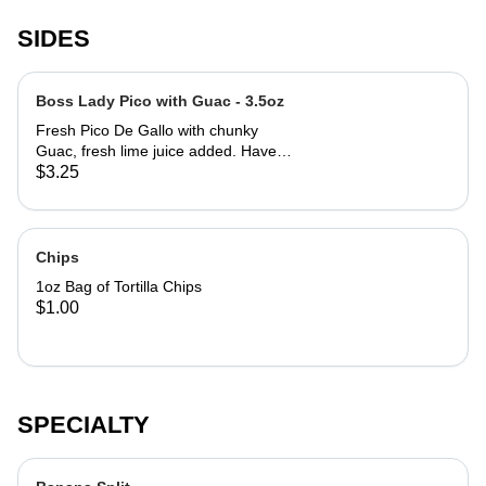
SIDES
Boss Lady Pico with Guac - 3.5oz
Fresh Pico De Gallo with chunky
Guac, fresh lime juice added. Have
you a Scoopy and be blown away.
$3.25
We promise that. 3.5oz serving
Chips
1oz Bag of Tortilla Chips
$1.00
SPECIALTY