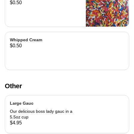
$0.50
Whipped Cream
$0.50
Other
Large Gauc
Our delicious boss lady gauc in a
5.5oz cup
$4.95