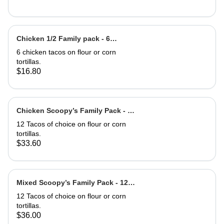
Chicken 1/2 Family pack - 6
Chicken Tacos
6 chicken tacos on flour or corn
tortillas.
$16.80
Chicken Scoopy’s Family Pack - 12
Chix Tacos
12 Tacos of choice on flour or corn
tortillas.
$33.60
Mixed Scoopy’s Family Pack - 12
mixed Tacos
12 Tacos of choice on flour or corn
tortillas.
$36.00